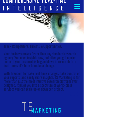
cOMPREHENSIVE REAL-TIME
iNTELLIGENCE
Track Competitors, Threats & Opportunities.
Your business moves faster than any standard research
agency. You need insights now, not after you get a price
quote. If your research is bogged down in research firm
lead-times, it’s time to make a change.
With freedom to make real-time changes, take control of
your reports, and easily share insights. TS Marketing is far
more than just the most intuitive research platform ever
designed. It plugs you into a spectrum of world-class
services you can scale up or down per project.
Back
TS
marketing